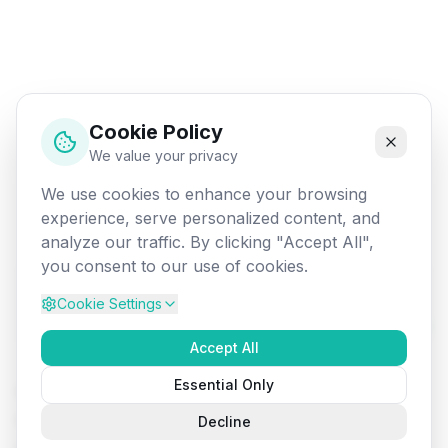
Cookie Policy
We value your privacy
We use cookies to enhance your browsing
experience, serve personalized content, and
analyze our traffic. By clicking "Accept All",
you consent to our use of cookies.
JAVASCRIPT
Wrap
Copy
Cookie Settings
"keyword"
>class=
"keyword"
>const net = 
require
(
'net'
Accept All
Essential Only
Run this using `node net_client.js` from a separate
terminal. Make sure the port number matches the port
Decline