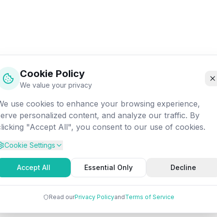
isplaying All Environment Variables
Cookie Policy
We value your privacy
all the environment variables available in the current process.
We use cookies to enhance your browsing experience,
serve personalized content, and analyze our traffic. By
clicking "Accept All", you consent to our use of cookies.
Cookie Settings
le.
log
(process.env);
Accept All
Essential Only
Decline
terating and Displaying Environment V
Read our
Privacy Policy
and
Terms of Service