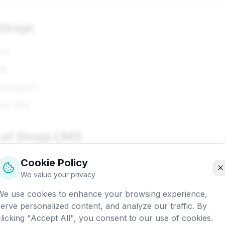
Strapi:
ace
le
ion support
QL APIs
of Strapi CMS
Cookie Policy
We value your privacy
We use cookies to enhance your browsing experience,
serve personalized content, and analyze our traffic. By
clicking "Accept All", you consent to our use of cookies.