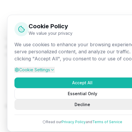
Cookie Policy
We value your privacy
Let us take another example to illustrate the
We use cookies to enhance your browsing experien
clientHttp2Session.request(headers[, options])
serve personalized content, and analyze our traffic.
method in the Node.js.
clicking "Accept All", you consent to our use of coo
Cookie Settings
TEXT
Wrap
Copy
Accept All
"keyword"
>class=
"keyword"
>const http2 = 
require
(
'ht
Essential Only
Decline
Output:
Read our
Privacy Policy
and
Terms of Service
TEXT
Wrap
Copy