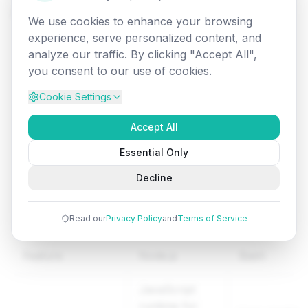
Bash. Some main differences are as follows:
We use cookies to enhance your browsing
experience, serve personalized content, and
analyze our traffic. By clicking "Accept All",
you consent to our use of cookies.
Cookie Settings
Accept All
Essential Only
Decline
Read our
Privacy Policy
and
Terms of Service
Feature
Node.js
Bash
JavaScript
runtime for