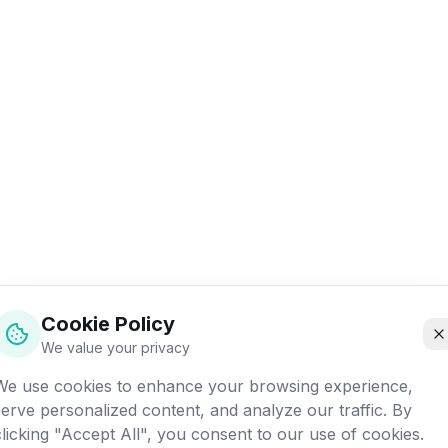
Cookie Policy
We value your privacy
We use cookies to enhance your browsing experience,
gressive Node.js framework for developing large-scale applica
serve personalized content, and analyze our traffic. By
e server using TypeScript language.
clicking "Accept All", you consent to our use of cookies.