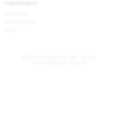
Legal & Support
Privacy Policy
Terms of Service
FAQ'S
© 2024 TutorialsArena. All rights reserved.
Privacy Policy
Terms of Service