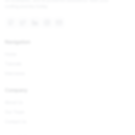
on examples, and AI-powered assistance. Start your
coding journey today.
Navigation
Home
Tutorials
Interviews
Company
About Us
Our Team
Contact Us