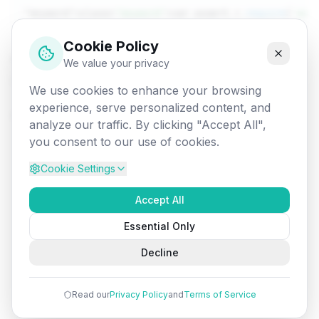
"keyword"
>class=
"keyword"
>var assert = 
require
(
'ass
Cookie Policy
It will not provide any output because the case is true. If
We value your privacy
you want to see output, you need to make the test fail.
We use cookies to enhance your browsing
experience, serve personalized content, and
File: assert_example2.js
analyze our traffic. By clicking "Accept All",
you consent to our use of cookies.
Cookie Settings
Accept All
Essential Only
Decline
Read our
Privacy Policy
and
Terms of Service