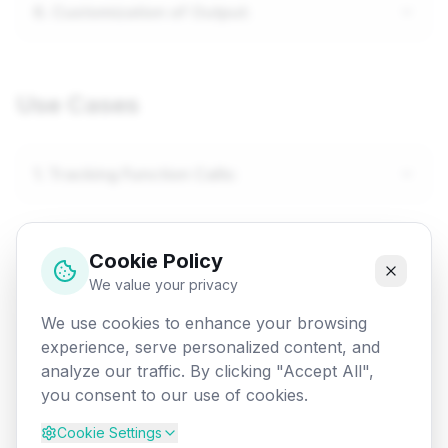
6. Customization of Output:
Use Cases
1. Tracking Function Calls:
2. Monitoring Event Handlers:
Cookie Policy
We value your privacy
We use cookies to enhance your browsing
3. Analysing Loop Iterations:
experience, serve personalized content, and
analyze our traffic. By clicking "Accept All",
you consent to our use of cookies.
4. Conditional Debugging:
Cookie Settings