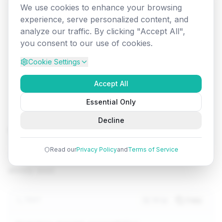
We use cookies to enhance your browsing
experience, serve personalized content, and
analyze our traffic. By clicking "Accept All",
you consent to our use of cookies.
Cookie Settings
Accept All
Essential Only
Decline
Output:
Read our
Privacy Policy
and
Terms of Service
The directory asyncExample is created if it does not
already exist:
TEXT
Wrap
Copy