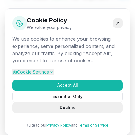
Now open the command terminal and set the path
Cookie Policy
where MongoDatabase exists. Now execute the
We value your privacy
following command:
We use cookies to enhance your browsing
experience, serve personalized content, and
analyze our traffic. By clicking "Accept All",
TEXT
Wrap
Copy
you consent to our use of cookies.
Node createdatabase.js
Cookie Settings
Accept All
Now database is created.
Essential Only
Decline
Read our
Privacy Policy
and
Terms of Service