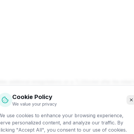
les additional renegotiations on a TLSSocket after the initial
reventing any client or server from requesting another TLS r
Cookie Policy
ion.
We value your privacy
We use cookies to enhance your browsing experience,
serve personalized content, and analyze our traffic. By
clicking "Accept All", you consent to our use of cookies.