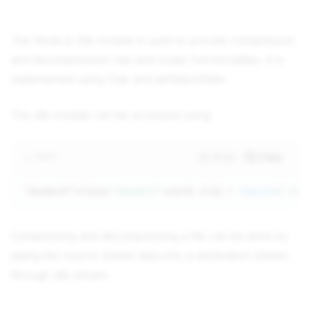
The Node.js Zlib module is used to provide compression
and decompression (zip and unzip) functionalities. It is
implemented using Gzip and deflate/inflate.
The zlib module can be accessed using:
TEXT
Wrap
Copy
"keyword"
>class=
"keyword"
>const zlib = 
require
(
'zli
Compressing and decompressing a file can be done by
piping the source stream data into a destination stream
through zlib stream.