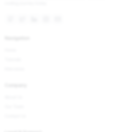
coding journey today.
Navigation
Home
Tutorials
Interviews
Company
About Us
Our Team
Contact Us