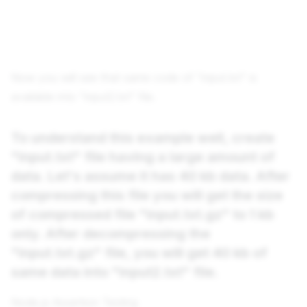
Now you will see that same code of "input.txt" is
available into "input2.txt" file.
To understand this example well, create
"input.txt" file having a large amount of
data. Let's assume it has 40 kb data. After
compressing this file you will get the size
of compressed file "input.txt.gz" to 1 kb
only. After decompressing the
"input.txt.gz" file, you will get 40 kb of
same data into "input2.txt" file.
Node.js Assertion Testing