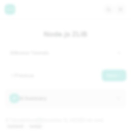
Node.js ZLIB
Browse Tutorials
Previous
Next
AI Summary
TutorialsArena
December 12, 2023
1 min
read
backend
nodejs