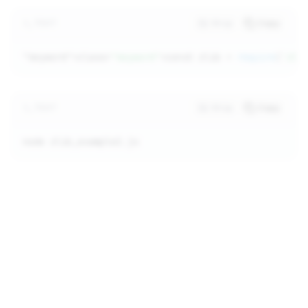
TEXT
Wrap
Copy
"keyword"
>class=
"keyword"
>const zlib = 
require
(
'zli
TEXT
Wrap
Copy
node zlib_example2.js