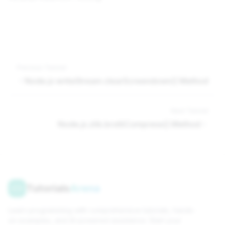
Previous Tutorial
Node.js writeStream.clearScreendown() Method
Next Tutorial
Node.js zlib.brotliCompress() Method
Tutorials
Arena
Learn programming with comprehensive tutorials, hands-
on examples, and AI-powered assistance. Start your