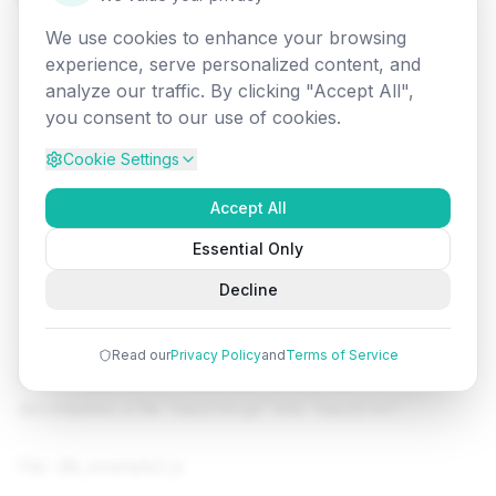
We use cookies to enhance your browsing
experience, serve personalized content, and
analyze our traffic. By clicking "Accept All",
you consent to our use of cookies.
Cookie Settings
Accept All
Essential Only
Decline
Read our
Privacy Policy
and
Terms of Service
Let's see a simple example of Node.js ZLIB module to
decompress a file "input.txt.gz" into "input2.txt".
File: zlib_example2.js