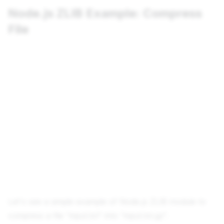
Node.js ZLIB Example: Compress
File
Let's see a simple example of Node.js ZLIB module to
compress a file "input.txt" into "input.txt.gz".