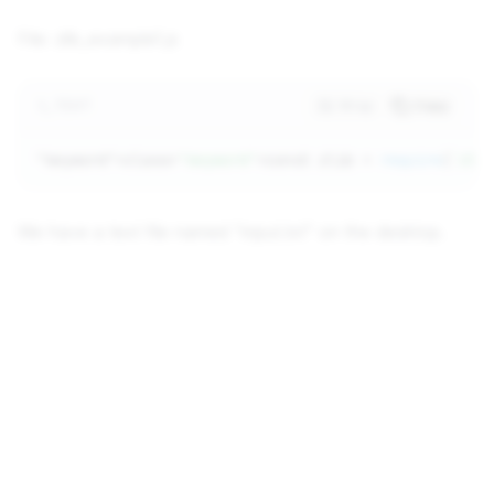
File: zlib_example1.js
TEXT
Wrap
Copy
"keyword"
>class=
"keyword"
>const zlib = 
require
(
'zli
We have a text file named "input.txt" on the desktop.