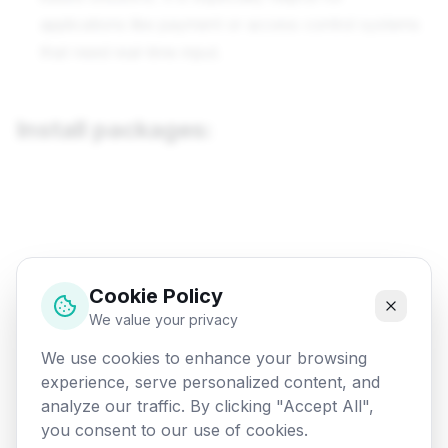
applications like payment or access control systems
that need real-time input.
Install packages:
Cookie Policy
We value your privacy
We use cookies to enhance your browsing
experience, serve personalized content, and
analyze our traffic. By clicking "Accept All",
you consent to our use of cookies.