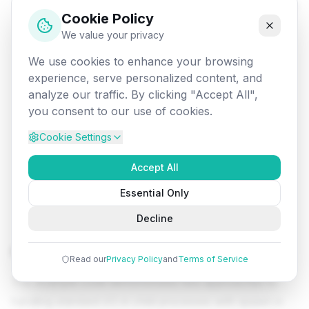
Scenario 
1
: Piped stdio (parent controls input/outp
Cookie Policy
We value your privacy
We use cookies to enhance your browsing
experience, serve personalized content, and
analyze our traffic. By clicking "Accept All",
you consent to our use of cookies.
Cookie Settings
Accept All
Essential Only
Decline
Explanation:
Read our
Privacy Policy
and
Terms of Service
This example code demonstrates two approaches to
handling standard I/O in child processes with spawn in