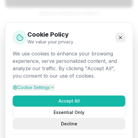
util.types.isDataView() Method
Explanation:
Cookie Policy
We value your privacy
We use cookies to enhance your browsing
experience, serve personalized content, and
analyze our traffic. By clicking "Accept All",
you consent to our use of cookies.
Cookie Settings
Accept All
Essential Only
Decline
In the above program, initially, the "util" module is