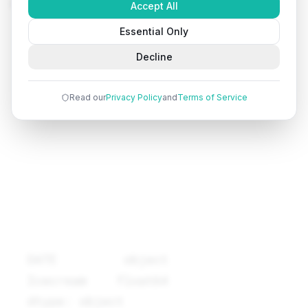
Output:
Accept All
Essential Only
Decline
Read our
Privacy Policy
and
Terms of Service