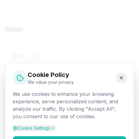
Output:
Cookie Policy
We value your privacy
ACF and PCF
We use cookies to enhance your browsing
experience, serve personalized content, and
TEXT
Wrap
Copy
analyze our traffic. By clicking "Accept All",
you consent to our use of cookies.
# Data type df.dtypes
Cookie Settings