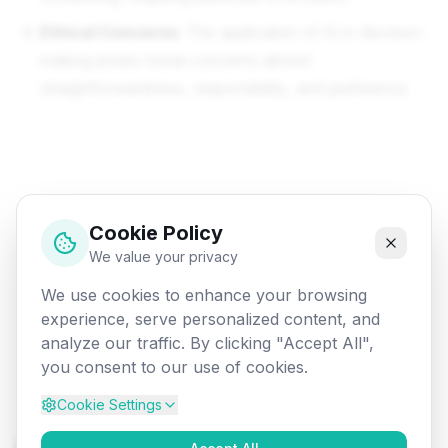
Ethical Concerns:
The application of AI in decision-
making poses moral concerns almost
straightforwardness, responsibility, and preference
Cookie Policy
We value your privacy
We use cookies to enhance your browsing
experience, serve personalized content, and
analyze our traffic. By clicking "Accept All",
you consent to our use of cookies.
Cookie Settings
Future Trends