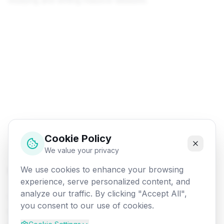
studying and writing massive datasets.
Cookie Policy
We value your privacy
We use cookies to enhance your browsing
5) Statistical Operations and Aggregation:
experience, serve personalized content, and
analyze our traffic. By clicking "Accept All",
Vaex is optimized for fast aggregations and statistical
you consent to our use of cookies.
operations, like computing approach, sums, and other