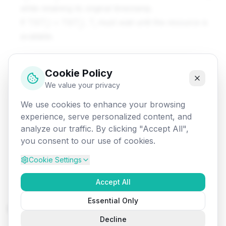
while retaining its original timestamp.
If TS(T
) > TS(T
), T
must wait until the resource is
i
j
i
available.
Cookie Policy
We value your privacy
We use cookies to enhance your browsing
experience, serve personalized content, and
analyze our traffic. By clicking "Accept All",
you consent to our use of cookies.
Cookie Settings
Accept All
Essential Only
Deadlock Avoidance
Decline