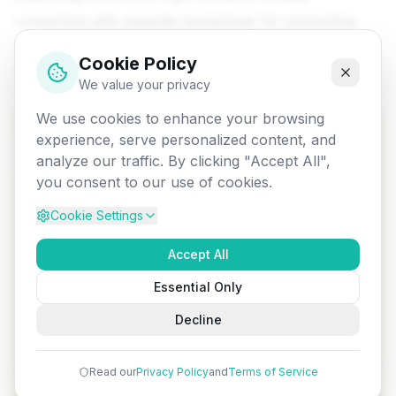
connectors with separate twisted pair for connecting
computer and telephone lines, wall plates, patch panels
Cookie Policy
and other networking devices.
We value your privacy
We use cookies to enhance your browsing
experience, serve personalized content, and
analyze our traffic. By clicking "Accept All",
you consent to our use of cookies.
Cookie Settings
Accept All
Essential Only
Decline
Read our
Privacy Policy
and
Terms of Service