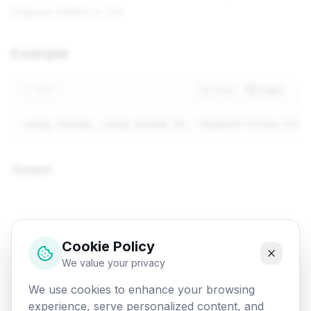
Dispose Pattern in C#.
Example
TEXT
Wrap
Copy
using System; using System.IO; 
"keyword"
>class file
Output:
Cookie Policy
We value your privacy
We use cookies to enhance your browsing
experience, serve personalized content, and