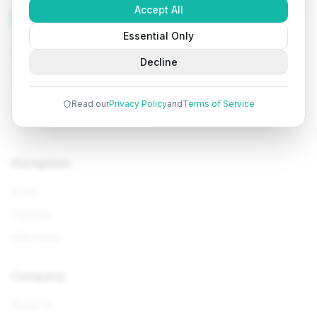
Accept All
Tutorials
Arena
Essential Only
Learn programming with comprehensive tutorials, hands-
Decline
on examples, and AI-powered assistance. Start your
coding journey today.
Read our
Privacy Policy
and
Terms of Service
Navigation
Home
Tutorials
Interviews
Company
About Us