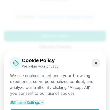
Attempted:
/web/html/ref-language-codes
Back to Home
Browse Tutorials
Go Back
Cookie Policy
We value your privacy
We use cookies to enhance your browsing
experience, serve personalized content, and
analyze our traffic. By clicking "Accept All",
you consent to our use of cookies.
Cookie Settings