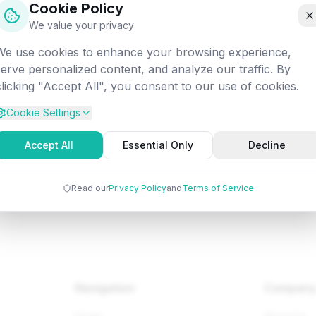
Cookie Policy
off into the digital void. Let's get you back on track!
We value your privacy
We use cookies to enhance your browsing experience,
ttempted:
/programming/python/python-oop-method-overridi
serve personalized content, and analyze our traffic. By
clicking "Accept All", you consent to our use of cookies.
Cookie Settings
Back to Home
Browse Tutorials
Go Bac
Accept All
Essential Only
Decline
Read our
Privacy Policy
and
Terms of Service
Navigation
Compan