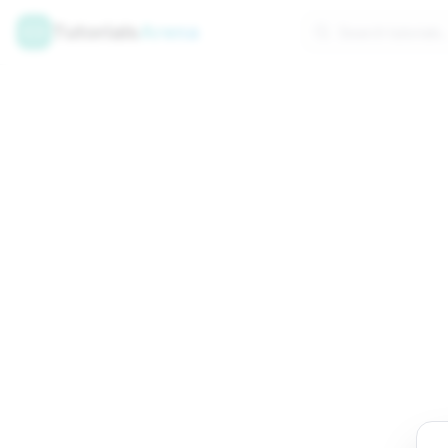
Tutorials
Arena