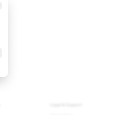
ng
k
y
Legal & Support