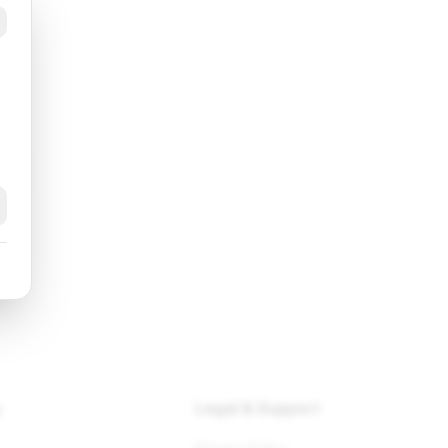
k
y
Legal & Support