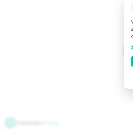
Tutorials
Arena