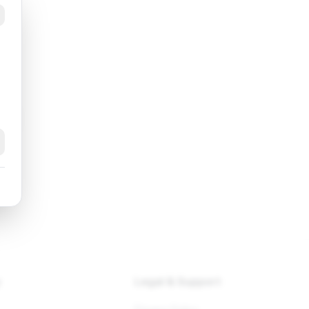
k
y
Legal & Support