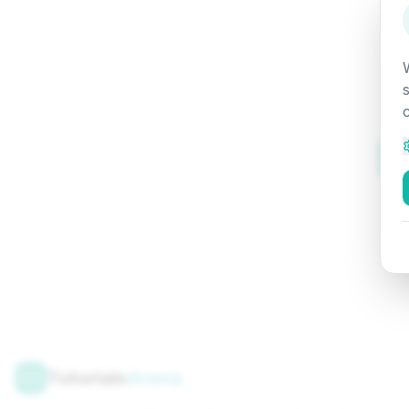
Tutorials
Arena