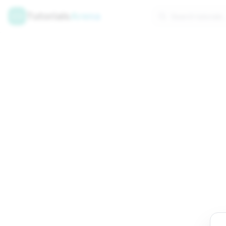
Tutorials
Arena