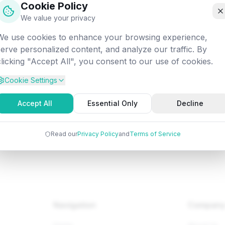
Cookie Policy
off into the digital void. Let's get you back on track!
We value your privacy
We use cookies to enhance your browsing experience,
Attempted:
/programming/java/java-try-catch-block
serve personalized content, and analyze our traffic. By
clicking "Accept All", you consent to our use of cookies.
Cookie Settings
Back to Home
Browse Tutorials
Go Bac
Accept All
Essential Only
Decline
Read our
Privacy Policy
and
Terms of Service
Navigation
Compan