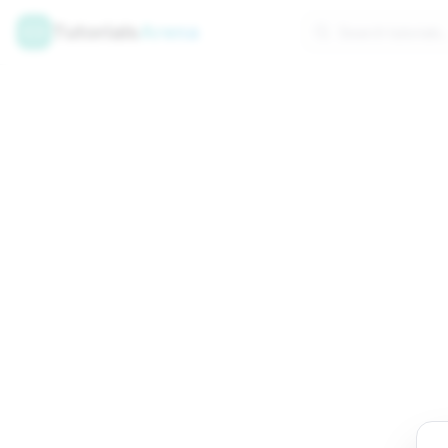
Tutorials
Arena