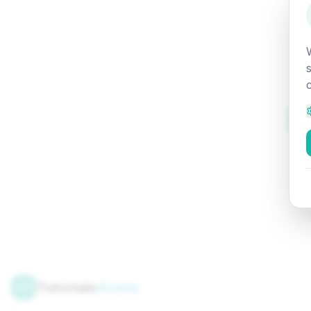
Tutorials
Arena