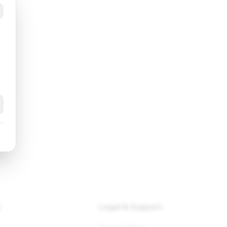
k
y
Legal & Support