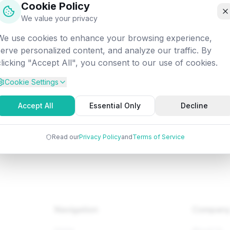
Cookie Policy
off into the digital void. Let's get you back on track!
We value your privacy
We use cookies to enhance your browsing experience,
Attempted:
/programming/java/java-data-structures
serve personalized content, and analyze our traffic. By
clicking "Accept All", you consent to our use of cookies.
Cookie Settings
Back to Home
Browse Tutorials
Go Bac
Accept All
Essential Only
Decline
Read our
Privacy Policy
and
Terms of Service
Navigation
Compan