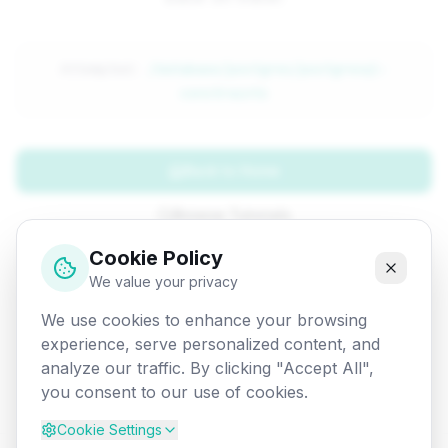
Attempted:
/database/postgres/postgresql-
constraints
Back to Home
Browse Tutorials
Cookie Policy
Go Back
We value your privacy
We use cookies to enhance your browsing
experience, serve personalized content, and
analyze our traffic. By clicking "Accept All",
you consent to our use of cookies.
Cookie Settings