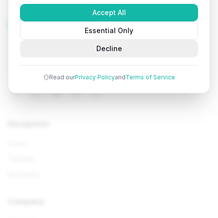
Accept All
Tutorials
Arena
Essential Only
Learn programming with comprehensive tutorials, hands-
Decline
on examples, and AI-powered assistance. Start your
coding journey today.
Read our
Privacy Policy
and
Terms of Service
Navigation
Home
Tutorials
Interviews
Company