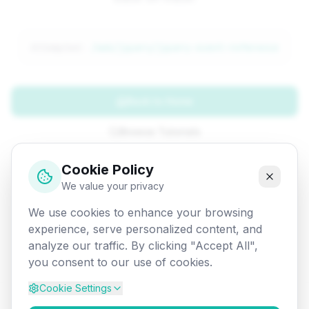
Attempted:
/web/jquery/jquery-event-reference
Back to Home
Browse Tutorials
Go Back
Cookie Policy
We value your privacy
We use cookies to enhance your browsing
experience, serve personalized content, and
analyze our traffic. By clicking "Accept All",
you consent to our use of cookies.
Cookie Settings