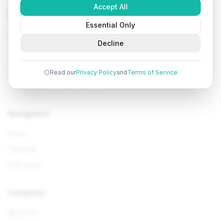
Accept All
Tutorials
Arena
Essential Only
Learn programming with comprehensive tutorials, hands-
Decline
on examples, and AI-powered assistance. Start your
coding journey today.
Read our
Privacy Policy
and
Terms of Service
Navigation
Home
Tutorials
Interviews
Company
About Us