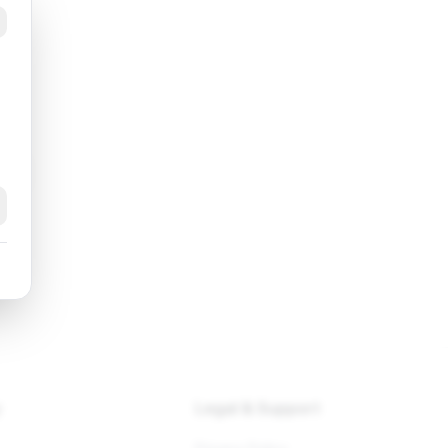
k
y
Legal & Support