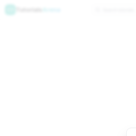
Tutorials
Arena