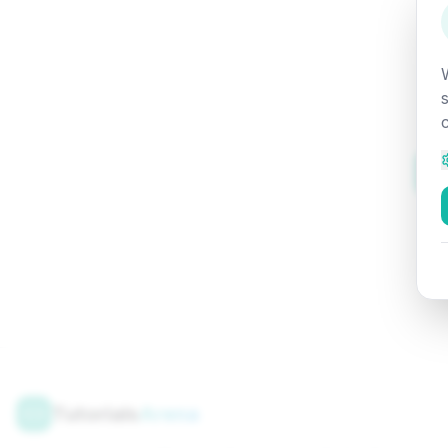
Tutorials
Arena