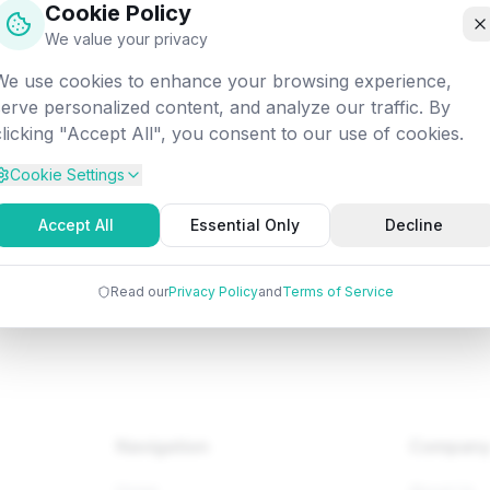
Cookie Policy
off into the digital void. Let's get you back on track!
We value your privacy
We use cookies to enhance your browsing experience,
Attempted:
/fundamentals/os/os-two-level-directory
serve personalized content, and analyze our traffic. By
clicking "Accept All", you consent to our use of cookies.
Cookie Settings
Back to Home
Browse Tutorials
Go Bac
Accept All
Essential Only
Decline
Read our
Privacy Policy
and
Terms of Service
Navigation
Compan