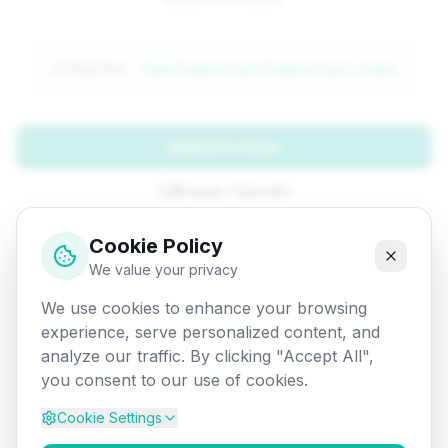
Attempted:
/web/typescript/typescript-class
Back to Home
Browse Tutorials
Go Back
Cookie Policy
We value your privacy
We use cookies to enhance your browsing
experience, serve personalized content, and
analyze our traffic. By clicking "Accept All",
you consent to our use of cookies.
Cookie Settings