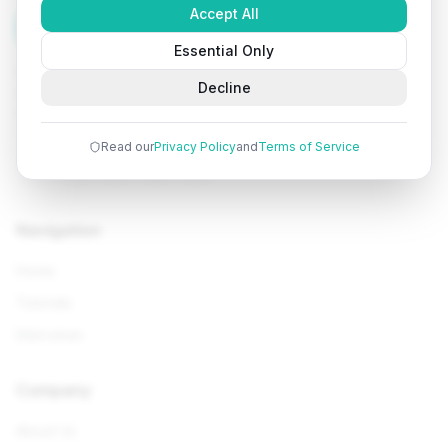
Accept All
Tutorials
Arena
Essential Only
Learn programming with comprehensive tutorials, hands-
Decline
on examples, and AI-powered assistance. Start your
coding journey today.
Read our
Privacy Policy
and
Terms of Service
Navigation
Home
Tutorials
Interviews
Company
About Us