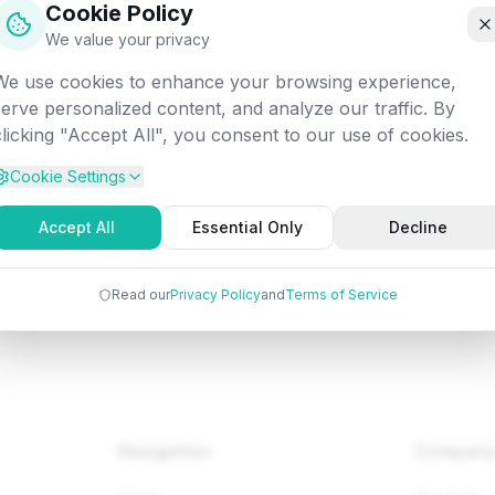
Cookie Policy
off into the digital void. Let's get you back on track!
We value your privacy
We use cookies to enhance your browsing experience,
Attempted:
/datascience/ai/ai-alpha-beta-pruning
serve personalized content, and analyze our traffic. By
clicking "Accept All", you consent to our use of cookies.
Cookie Settings
Back to Home
Browse Tutorials
Go Bac
Accept All
Essential Only
Decline
Read our
Privacy Policy
and
Terms of Service
Navigation
Compan