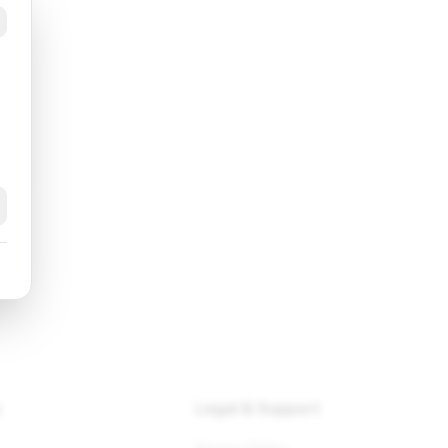
k
y
Legal & Support