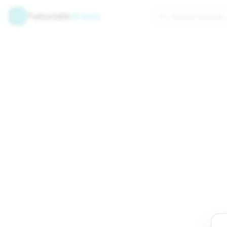
Tutorials
Arena