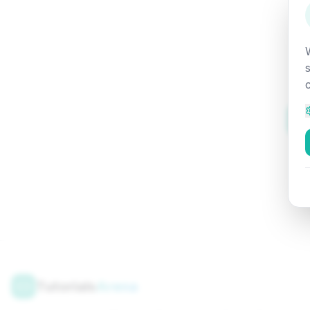
Tutorials
Arena