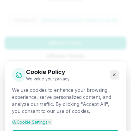
Attempted:
/datascience/ai/ai-research-areas
Back to Home
Browse Tutorials
Go Back
Cookie Policy
We value your privacy
We use cookies to enhance your browsing
experience, serve personalized content, and
analyze our traffic. By clicking "Accept All",
you consent to our use of cookies.
Cookie Settings