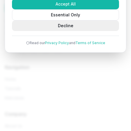
Accept All
Tutorials
Arena
Essential Only
Learn programming with comprehensive tutorials, hands-
Decline
on examples, and AI-powered assistance. Start your
coding journey today.
Read our
Privacy Policy
and
Terms of Service
Navigation
Home
Tutorials
Interviews
Company
About Us