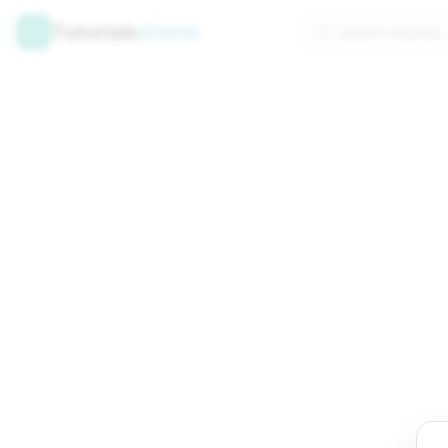
Tutorials
Arena