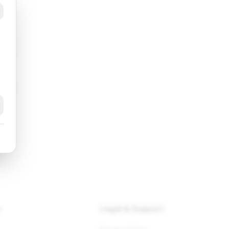
ram
k
y
Legal & Support