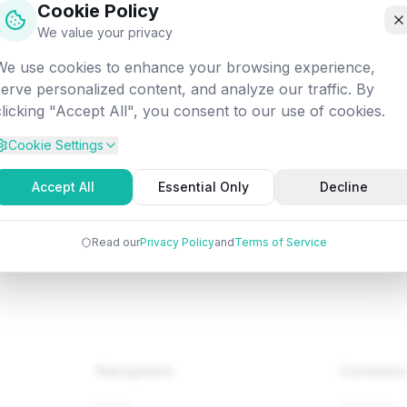
Cookie Policy
off into the digital void. Let's get you back on track!
We value your privacy
We use cookies to enhance your browsing experience,
tempted:
/fundamentals/co/debugging-a-machine-level-prog
serve personalized content, and analyze our traffic. By
clicking "Accept All", you consent to our use of cookies.
Cookie Settings
Back to Home
Browse Tutorials
Go Bac
Accept All
Essential Only
Decline
Read our
Privacy Policy
and
Terms of Service
Navigation
Compan