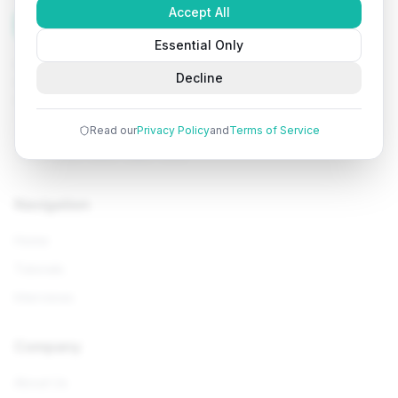
Accept All
Tutorials
Arena
Essential Only
Learn programming with comprehensive tutorials, hands-
Decline
on examples, and AI-powered assistance. Start your
coding journey today.
Read our
Privacy Policy
and
Terms of Service
Navigation
Home
Tutorials
Interviews
Company
About Us