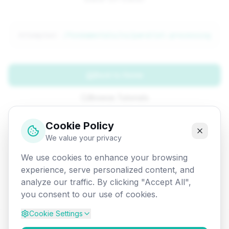
Attempted:
/fundamentals/co/parallel-processing
Back to Home
Browse Tutorials
Go Back
Cookie Policy
We value your privacy
We use cookies to enhance your browsing
experience, serve personalized content, and
analyze our traffic. By clicking "Accept All",
you consent to our use of cookies.
Cookie Settings