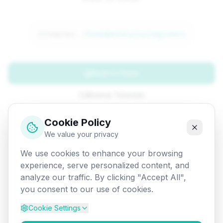
Attempted:
/fundamentals/co/registers
Back to Home
Browse Tutorials
Go Back
Cookie Policy
We value your privacy
We use cookies to enhance your browsing
experience, serve personalized content, and
analyze our traffic. By clicking "Accept All",
you consent to our use of cookies.
Cookie Settings