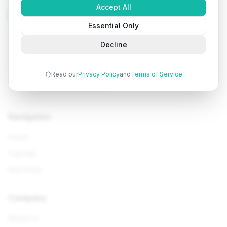
Accept All
Tutorials
Arena
Essential Only
Learn programming with comprehensive tutorials, hands-
Decline
on examples, and AI-powered assistance. Start your
coding journey today.
Read our
Privacy Policy
and
Terms of Service
Navigation
Home
Tutorials
Interviews
Company
About Us