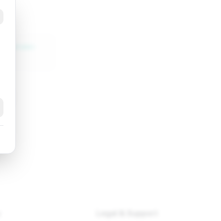
ht-golden-
k
y
Legal & Support