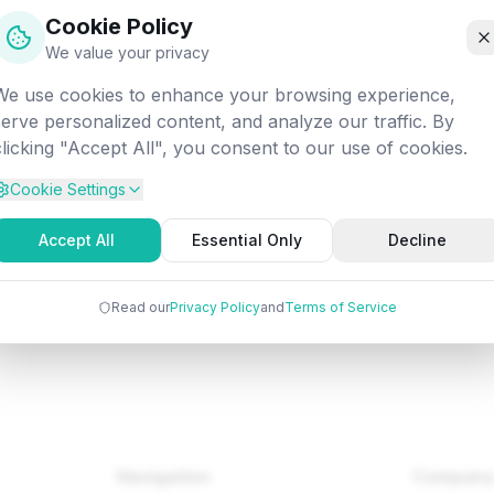
off into the digital void. Let's get you back on track!
Cookie Policy
We value your privacy
We use cookies to enhance your browsing experience,
d:
/fundamentals/software-engineering/ben-shneiderman-eig
serve personalized content, and analyze our traffic. By
rules-of-interface-design
clicking "Accept All", you consent to our use of cookies.
Cookie Settings
Back to Home
Browse Tutorials
Go Bac
Accept All
Essential Only
Decline
Read our
Privacy Policy
and
Terms of Service
Navigation
Compan