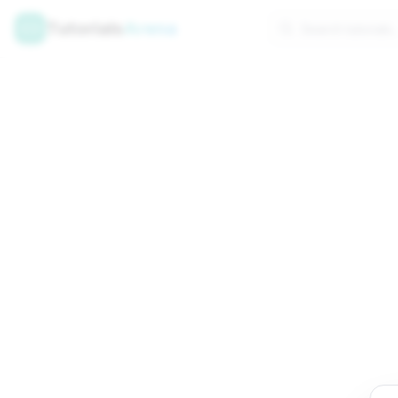
Tutorials
Arena