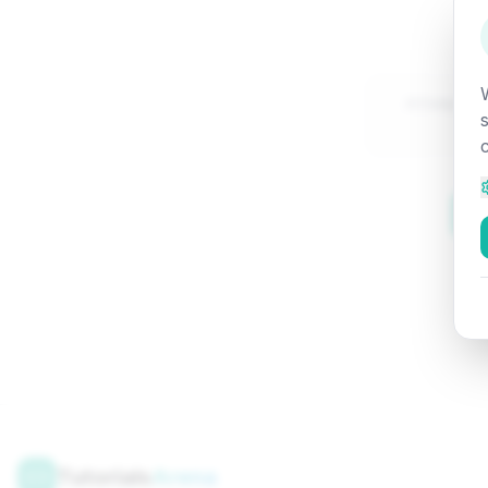
Attempte
Tutorials
Arena