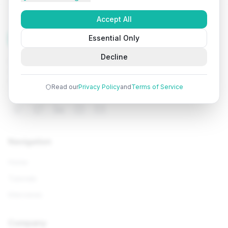
Accept All
Tutorials
Arena
Essential Only
Decline
Learn programming with comprehensive tutorials, hands-
on examples, and AI-powered assistance. Start your
coding journey today.
Read our
Privacy Policy
and
Terms of Service
Navigation
Home
Tutorials
Interviews
Company