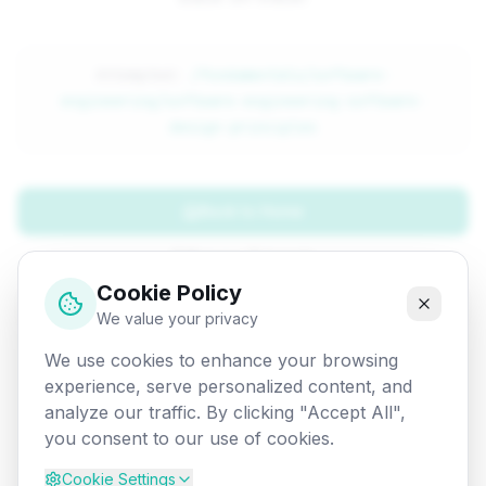
Attempted:
/fundamentals/software-
engineering/software-engineering-software-
design-principles
Back to Home
Browse Tutorials
Cookie Policy
Go Back
We value your privacy
We use cookies to enhance your browsing
experience, serve personalized content, and
analyze our traffic. By clicking "Accept All",
you consent to our use of cookies.
Cookie Settings