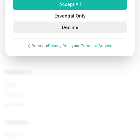
Accept All
Tutorials
Arena
Essential Only
Learn programming with comprehensive tutorials, hands-
Decline
on examples, and AI-powered assistance. Start your
coding journey today.
Read our
Privacy Policy
and
Terms of Service
Navigation
Home
Tutorials
Interviews
Company
About Us