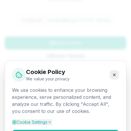
Attempted:
/programming/c/c-ref-string
Back to Home
Browse Tutorials
Go Back
Cookie Policy
We value your privacy
We use cookies to enhance your browsing
experience, serve personalized content, and
analyze our traffic. By clicking "Accept All",
you consent to our use of cookies.
Cookie Settings