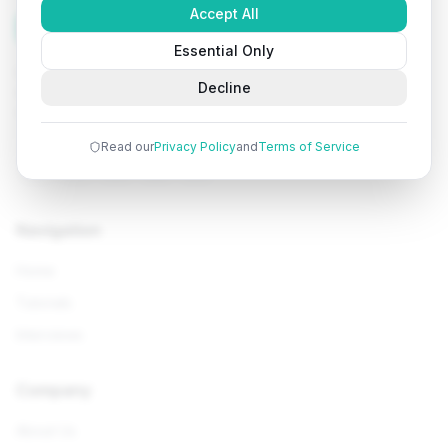
Accept All
Tutorials
Arena
Essential Only
Learn programming with comprehensive tutorials, hands-
Decline
on examples, and AI-powered assistance. Start your
coding journey today.
Read our
Privacy Policy
and
Terms of Service
Navigation
Home
Tutorials
Interviews
Company
About Us