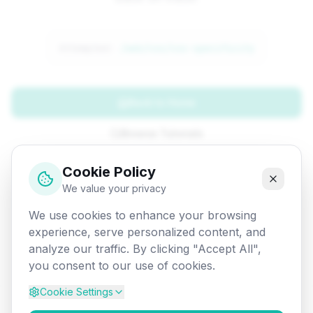
Attempted:
/web/css/css-specificity
Back to Home
Browse Tutorials
Go Back
Cookie Policy
We value your privacy
We use cookies to enhance your browsing
experience, serve personalized content, and
analyze our traffic. By clicking "Accept All",
you consent to our use of cookies.
Cookie Settings