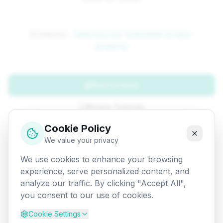
Attempted:
/web/css/css-transform-origin-
property
Back to Home
Browse Tutorials
Cookie Policy
Go Back
We value your privacy
We use cookies to enhance your browsing
experience, serve personalized content, and
analyze our traffic. By clicking "Accept All",
you consent to our use of cookies.
Cookie Settings