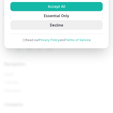
Accept All
Tutorials
Arena
Essential Only
Learn programming with comprehensive tutorials, hands-
Decline
on examples, and AI-powered assistance. Start your
coding journey today.
Read our
Privacy Policy
and
Terms of Service
Navigation
Home
Tutorials
Interviews
Company