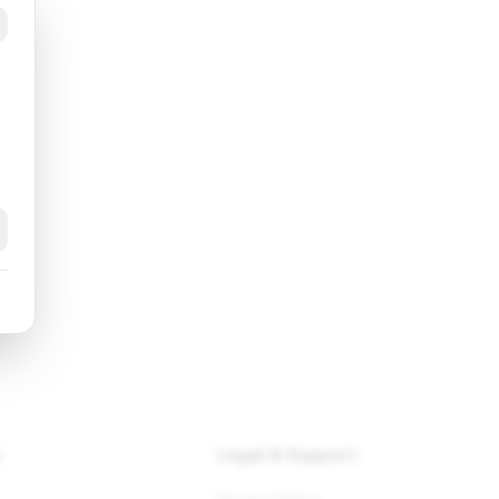
k
y
Legal & Support