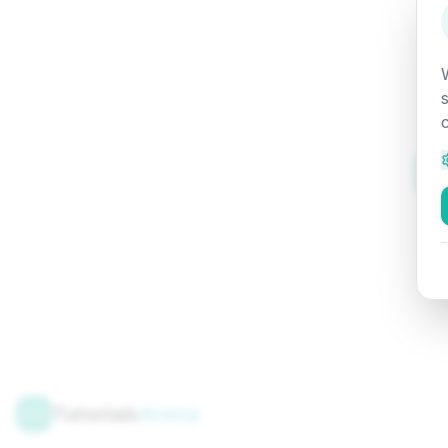
Tutorials
Arena