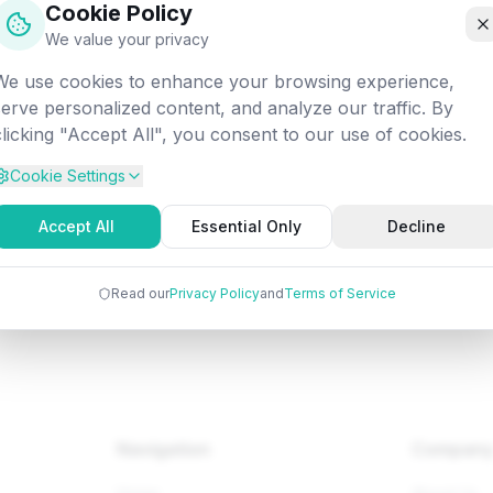
Cookie Policy
off into the digital void. Let's get you back on track!
We value your privacy
We use cookies to enhance your browsing experience,
Attempted:
/web/reactjs/react-redux
serve personalized content, and analyze our traffic. By
clicking "Accept All", you consent to our use of cookies.
Cookie Settings
Back to Home
Browse Tutorials
Go Bac
Accept All
Essential Only
Decline
Read our
Privacy Policy
and
Terms of Service
Navigation
Compan