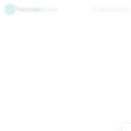
Tutorials
Arena