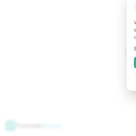
Tutorials
Arena