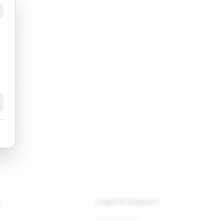
k
y
Legal & Support