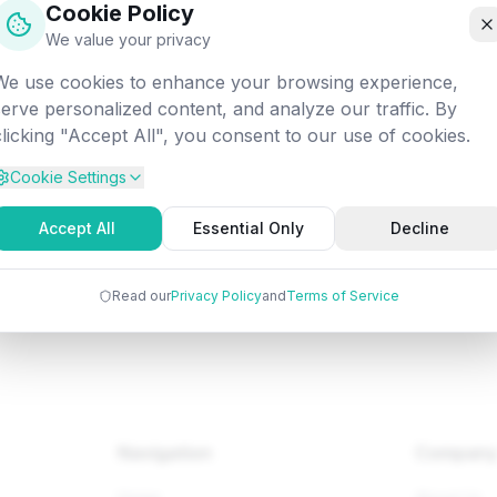
Cookie Policy
off into the digital void. Let's get you back on track!
We value your privacy
We use cookies to enhance your browsing experience,
Attempted:
/fundamentals/dm/particular-solution
serve personalized content, and analyze our traffic. By
clicking "Accept All", you consent to our use of cookies.
Cookie Settings
Back to Home
Browse Tutorials
Go Bac
Accept All
Essential Only
Decline
Read our
Privacy Policy
and
Terms of Service
Navigation
Compan