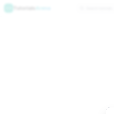
Tutorials
Arena