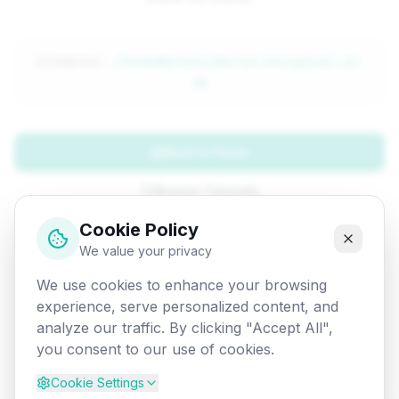
Attempted:
/fundamentals/dm/rsa-encryption-in-
dm
Back to Home
Browse Tutorials
Cookie Policy
Go Back
We value your privacy
We use cookies to enhance your browsing
experience, serve personalized content, and
analyze our traffic. By clicking "Accept All",
you consent to our use of cookies.
Cookie Settings