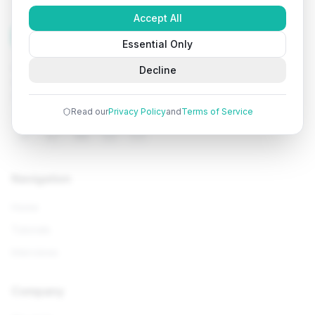
Accept All
Tutorials
Arena
Essential Only
Learn programming with comprehensive tutorials, hands-
Decline
on examples, and AI-powered assistance. Start your
coding journey today.
Read our
Privacy Policy
and
Terms of Service
Navigation
Home
Tutorials
Interviews
Company