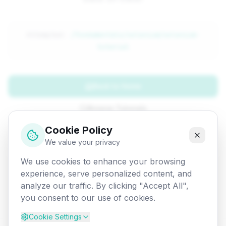
Attempted:
/fundamentals/selenium/selenium-
tutorial
Back to Home
Browse Tutorials
Cookie Policy
Go Back
We value your privacy
We use cookies to enhance your browsing
experience, serve personalized content, and
analyze our traffic. By clicking "Accept All",
you consent to our use of cookies.
Cookie Settings