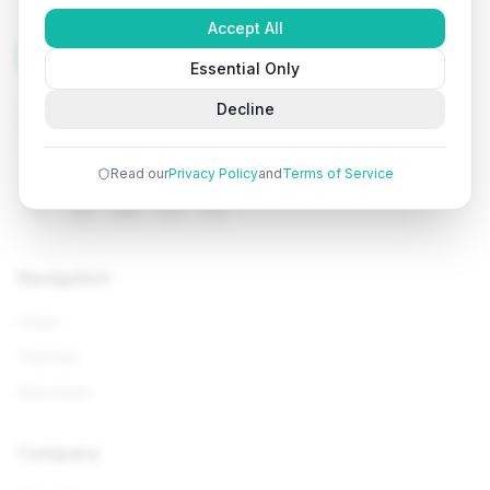
Accept All
Tutorials
Arena
Essential Only
Learn programming with comprehensive tutorials, hands-
Decline
on examples, and AI-powered assistance. Start your
coding journey today.
Read our
Privacy Policy
and
Terms of Service
Navigation
Home
Tutorials
Interviews
Company