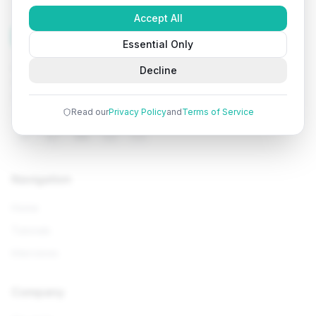
Accept All
Tutorials
Arena
Essential Only
Learn programming with comprehensive tutorials, hands-
Decline
on examples, and AI-powered assistance. Start your
coding journey today.
Read our
Privacy Policy
and
Terms of Service
Navigation
Home
Tutorials
Interviews
Company