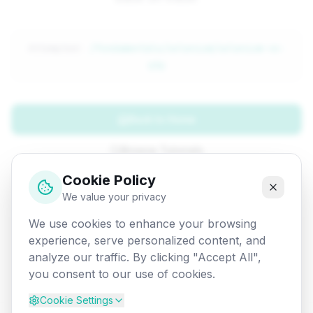
Attempted:
/fundamentals/selenium/selenium-vs-
qtp
Back to Home
Browse Tutorials
Cookie Policy
Go Back
We value your privacy
We use cookies to enhance your browsing
experience, serve personalized content, and
analyze our traffic. By clicking "Accept All",
you consent to our use of cookies.
Cookie Settings