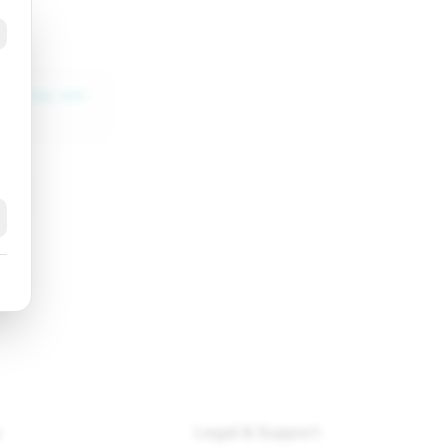
css-tag-and-
k
y
Legal & Support