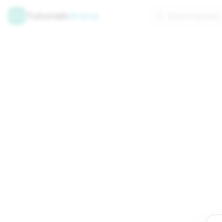
Tutorials
Arena