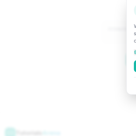
Attempted:
Tutorials
Arena