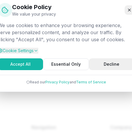
off into the digital void. Let's get you back on track!
Cookie Policy
We value your privacy
We use cookies to enhance your browsing experience,
/fundamentals/selenium/webdriver-locating-strategies-by-
serve personalized content, and analyze our traffic. By
id
clicking "Accept All", you consent to our use of cookies.
Cookie Settings
Back to Home
Browse Tutorials
Go Bac
Accept All
Essential Only
Decline
Read our
Privacy Policy
and
Terms of Service
Navigation
Compan