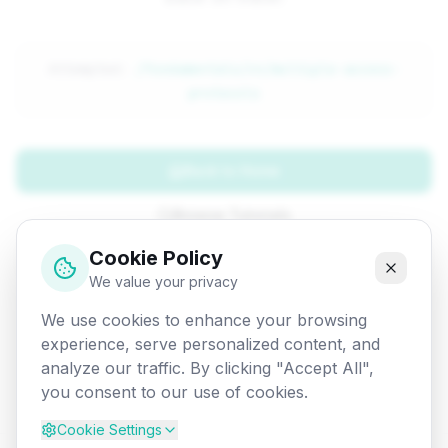
Attempted:
/fundamentals/cn/multiple-access-
protocols
Back to Home
Browse Tutorials
Cookie Policy
Go Back
We value your privacy
We use cookies to enhance your browsing
experience, serve personalized content, and
analyze our traffic. By clicking "Accept All",
you consent to our use of cookies.
Cookie Settings