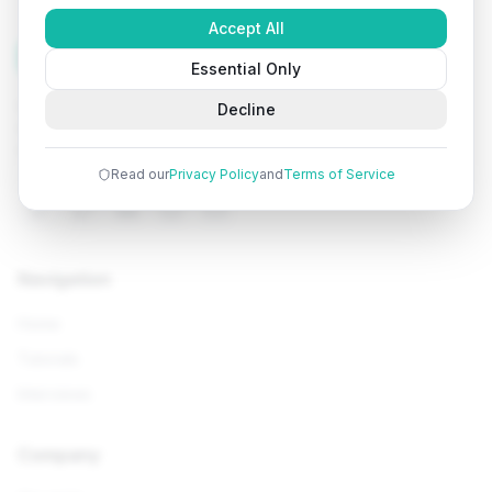
Accept All
Tutorials
Arena
Essential Only
Learn programming with comprehensive tutorials, hands-
Decline
on examples, and AI-powered assistance. Start your
coding journey today.
Read our
Privacy Policy
and
Terms of Service
Navigation
Home
Tutorials
Interviews
Company