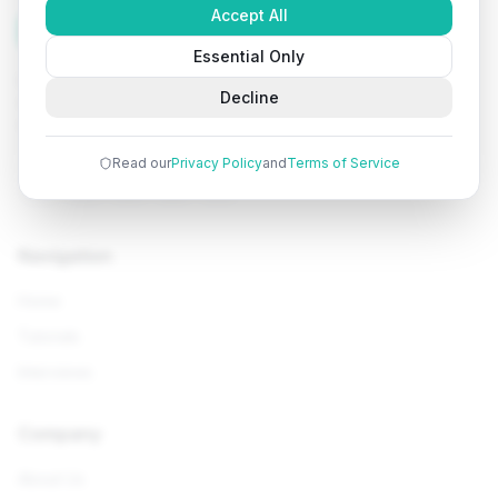
Accept All
Tutorials
Arena
Essential Only
Learn programming with comprehensive tutorials, hands-
Decline
on examples, and AI-powered assistance. Start your
coding journey today.
Read our
Privacy Policy
and
Terms of Service
Navigation
Home
Tutorials
Interviews
Company
About Us