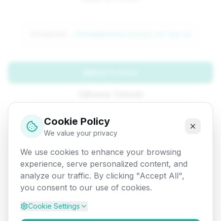
Attempted:
/fundamentals/cn/osi-vs-tcp-ip
Back to Home
Browse Tutorials
Go Back
Cookie Policy
We value your privacy
We use cookies to enhance your browsing
experience, serve personalized content, and
analyze our traffic. By clicking "Accept All",
you consent to our use of cookies.
Cookie Settings