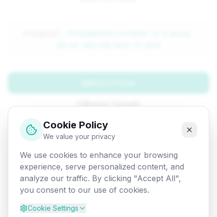
Attempted:
/fundamentals/cn/what-is-a-proxy-
server-and-how-does-it-work
Back to Home
Browse Tutorials
Cookie Policy
Go Back
We value your privacy
We use cookies to enhance your browsing
experience, serve personalized content, and
analyze our traffic. By clicking "Accept All",
you consent to our use of cookies.
Cookie Settings