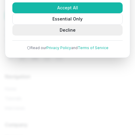
Accept All
Tutorials
Arena
Essential Only
Learn programming with comprehensive tutorials, hands-
Decline
on examples, and AI-powered assistance. Start your
coding journey today.
Read our
Privacy Policy
and
Terms of Service
Navigation
Home
Tutorials
Interviews
Company